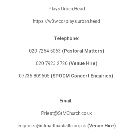
Plays.Urban.Head
https://w3w.co/plays.urban.head
Telephone:
020 7254 5063
(Pastoral Matters)
020 7923 2726
(Venue Hire)
07736 809605
(SPOCM Concert Enquiries)
Email:
Priest@StMChurch.co.uk
enquiries@stmatthiashalls.org.uk
(Venue Hire)