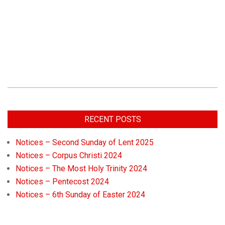
RECENT POSTS
Notices – Second Sunday of Lent 2025
Notices – Corpus Christi 2024
Notices – The Most Holy Trinity 2024
Notices – Pentecost 2024
Notices – 6th Sunday of Easter 2024