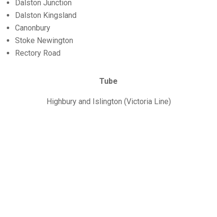
Dalston Junction
Dalston Kingsland
Canonbury
Stoke Newington
Rectory Road
Tube
Highbury and Islington (Victoria Line)