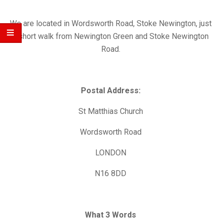
Church
We are located in Wordsworth Road, Stoke Newington, just
a short walk from Newington Green and Stoke Newington
Road.
Postal Address:
St Matthias Church
Wordsworth Road
LONDON
N16 8DD
What 3 Words