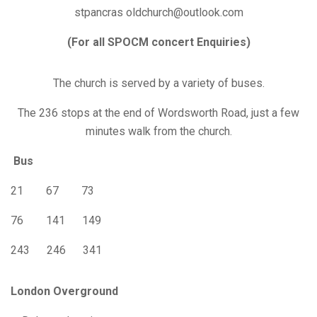
stpancras oldchurch@outlook.com
(For all SPOCM concert Enquiries)
The church is served by a variety of buses.
The 236 stops at the end of Wordsworth Road, just a few
minutes walk from the church.
Bus
21 67 73
76 141 149
243 246 341
London Overground