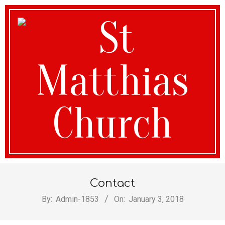
St
Contact
Matthias
By:
Admin-1853
On:
January 3, 2018