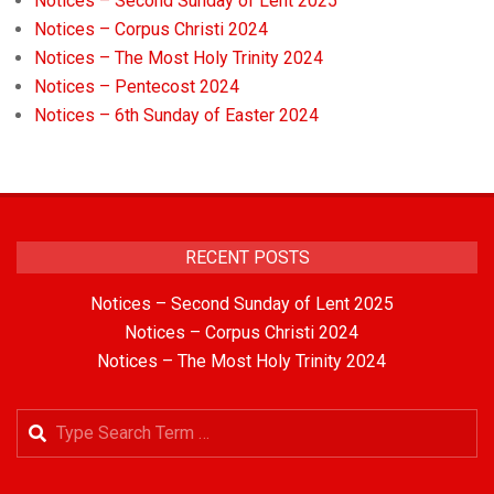
Notices – Second Sunday of Lent 2025
Notices – Corpus Christi 2024
Notices – The Most Holy Trinity 2024
Notices – Pentecost 2024
Notices – 6th Sunday of Easter 2024
RECENT POSTS
Notices – Second Sunday of Lent 2025
Notices – Corpus Christi 2024
Notices – The Most Holy Trinity 2024