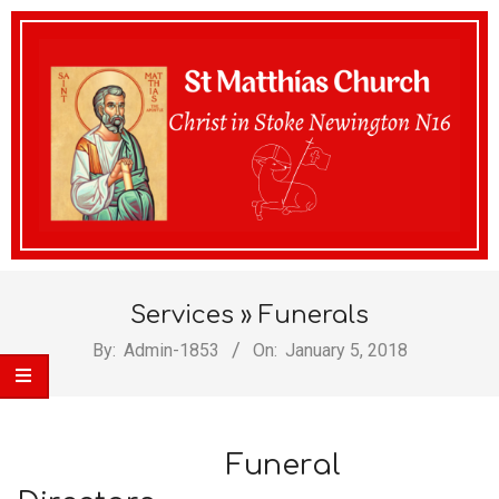
St
Services »
Funerals
Matthias
By:
Admin-1853
On:
January 5, 2018
Church
Funeral