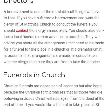
Directors
A bereave­ment is one of the most dif­fi­cult things we have
to face. If you have suffered a bereave­ment and want the
clergy of St Matthias Church to con­duct the funer­als you
should
con­tact
the clergy imme­di­ately. You should also con­
tact a local funeral dir­ector as soon as pos­sible. They will
advise you about all the arrange­ments that need to be made
for a funeral to take place in a church or at a crematorium.It
is essen­tial that arrange­ments are made in con­sulta­tion
with the clergy to ensure they are free to take the service.
Funerals in Church
Chris­tian funer­als are occa­sions of sad­ness but also hope,
because the Chris­tian faith prom­ises that all those who die
believ­ing in Jesus Christ will rise again from the dead at the
end of time. If you would like a funeral to take place at St