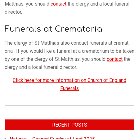
Matthias, you should
con­tact
the clergy and a local funeral
director.
Funerals at Crematoria
The clergy of St Matthias also con­duct funer­als at crem­at­
oria. If you would like a funeral at a crem­at­orium to be taken
by one of the clergy of St Matthias, you should
con­tact
the
clergy and a local funeral director.
Click here for more information on Church of England
Funerals
RECENT POSTS