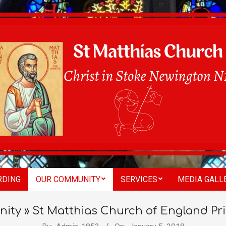
St
RDING
OUR COMMUNITY
SERVICES
MEDIA GALL
Matthias
ity »
St Matthias Church of England Pr