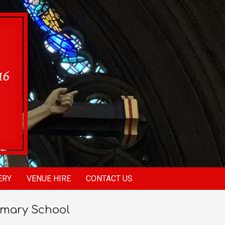
ERY
VENUE HIRE
CONTACT US
imary School