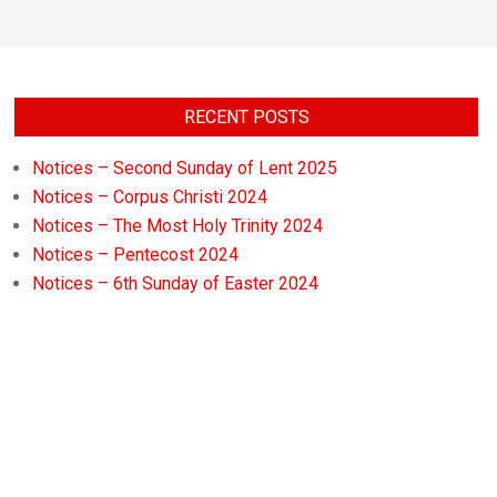
RECENT POSTS
Notices – Second Sunday of Lent 2025
Notices – Corpus Christi 2024
Notices – The Most Holy Trinity 2024
Notices – Pentecost 2024
Notices – 6th Sunday of Easter 2024