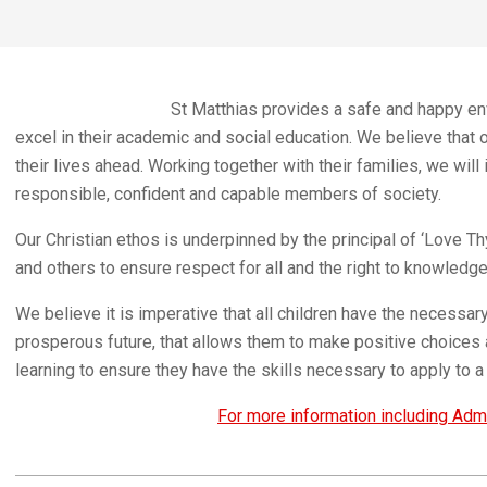
St Matthias provides a safe and happy envi
excel in their academic and social education. We believe that 
their lives ahead. Working together with their families, we wil
responsible, confident and capable members of society.
Our Christian ethos is underpinned by the principal of ‘Love 
and others to ensure respect for all and the right to knowledge
We believe it is imperative that all children have the necessar
prosperous future, that allows them to make positive choices 
learning to ensure they have the skills necessary to apply to a 
For more information including Admi