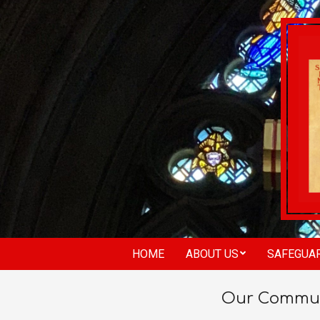
HOME
ABOUT US
SAFEGUA
Our Commun