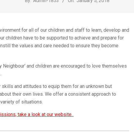
By:
Admin-1853
On:
January 5, 2018
Church
ronment for all of our children and staff to learn, develop and
our children have to be supported to achieve and prepare for
l instill the values and care needed to ensure they become
Thy Neighbour’ and children are encouraged to love themselves
.
y skills and attitudes to equip them for an unknown but
about their own lives. We offer a consistent approach to
variety of situations.
ssions, take a look at our website.