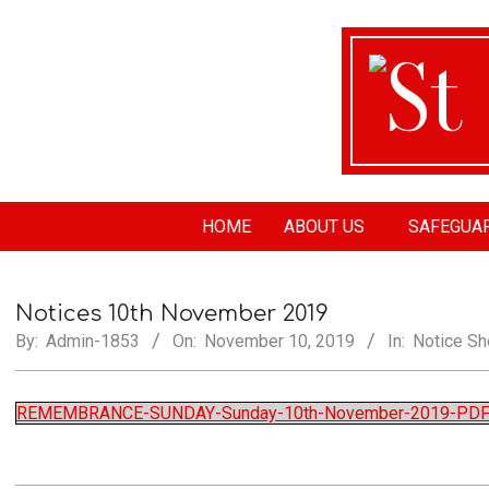
St
HOME
ABOUT US
SAFEGUA
Ma
Notices 10th November 2019
Ch
By:
Admin-1853
On:
November 10, 2019
In:
Notice Sh
REMEMBRANCE-SUNDAY-Sunday-10th-November-2019-PD