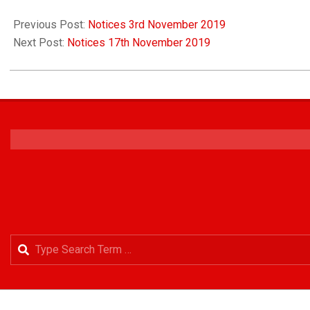
Previous Post:
Notices 3rd November 2019
Next Post:
Notices 17th November 2019