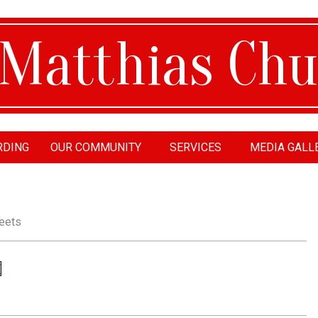
RDING
OUR COMMUNITY
SERVICES
MEDIA GALL
tthias
urch
eets
F