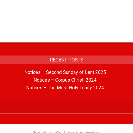
RECENT POSTS
Notices – Second Sunday of Lent 2025
Notices – Corpus Christi 2024
Notices – The Most Holy Trinity 2024
Designed using
Nevark
. Powered by
WordPress
.