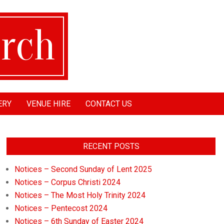
ERY
VENUE HIRE
CONTACT US
RECENT POSTS
Notices – Second Sunday of Lent 2025
Notices – Corpus Christi 2024
Notices – The Most Holy Trinity 2024
Notices – Pentecost 2024
Notices – 6th Sunday of Easter 2024