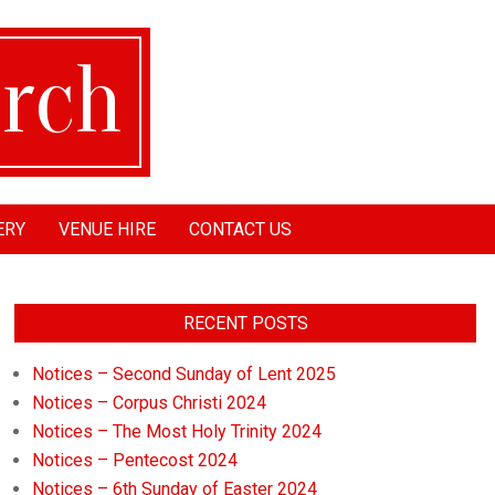
ERY
VENUE HIRE
CONTACT US
RECENT POSTS
Notices – Second Sunday of Lent 2025
Notices – Corpus Christi 2024
Notices – The Most Holy Trinity 2024
Notices – Pentecost 2024
Notices – 6th Sunday of Easter 2024