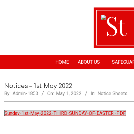
St
HOME
ABOUT US
SAFEGUA
Ma
Notices – 1st May 2022
Ch
By:
Admin-1853
On:
May 1, 2022
In:
Notice Sheets
Sunday-1st-May-2022-THIRD-SUNDAY-OF-EASTER.-PDF