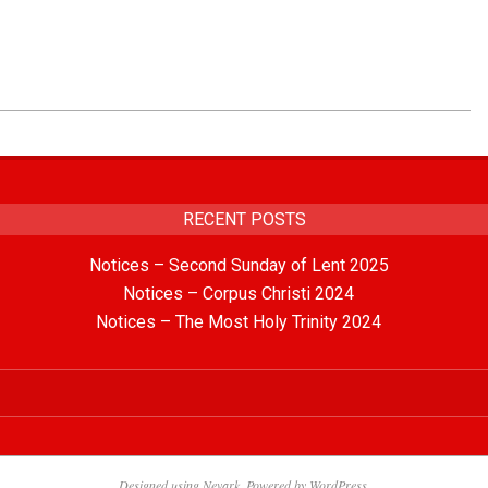
RECENT POSTS
Notices – Second Sunday of Lent 2025
Notices – Corpus Christi 2024
Notices – The Most Holy Trinity 2024
Designed using
Nevark
. Powered by
WordPress
.