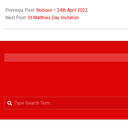
Previous Post:
Notices – 24th April 2022
Next Post:
St Matthias Day Invitation