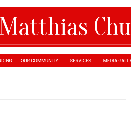
RDING
OUR COMMUNITY
SERVICES
MEDIA GALL
tthias
urch