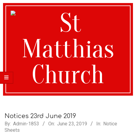
St
Matthias
Notices 23rd June 2019
By:
Admin-1853
On:
June 23, 2019
In:
Notice
Sheets