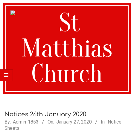
St
Matthias
Notices 26th January 2020
By:
Admin-1853
On:
January 27, 2020
In:
Notice
Sheets