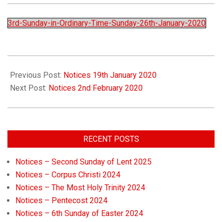
Church
3rd-Sunday-in-Ordinary-Time-Sunday-26th-January-2020
Previous Post:
Notices 19th January 2020
Next Post:
Notices 2nd February 2020
RECENT POSTS
Notices – Second Sunday of Lent 2025
Notices – Corpus Christi 2024
Notices – The Most Holy Trinity 2024
Notices – Pentecost 2024
Notices – 6th Sunday of Easter 2024