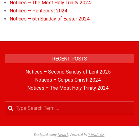
Notices – The Most Holy Trinity 2024
Notices – Pentecost 2024
Notices – 6th Sunday of Easter 2024
RECENT POSTS
Notices – Second Sunday of Lent 2025
Notices – Corpus Christi 2024
Notices – The Most Holy Trinity 2024
Designed using
Nevark
. Powered by
WordPress
.