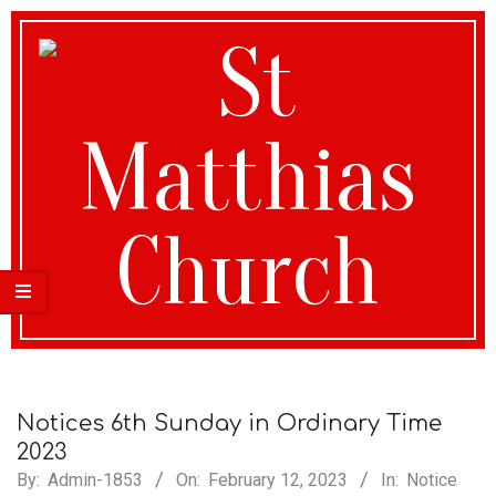
St
Matthias
Notices 6th Sunday in Ordinary Time
2023
By:
Admin-1853
On:
February 12, 2023
In:
Notice