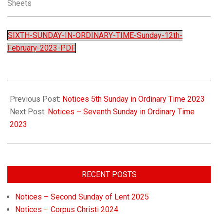
Sheets
Church
SIXTH-SUNDAY-IN-ORDINARY-TIME-Sunday-12th-
February-2023-PDF
Previous Post:
Notices 5th Sunday in Ordinary Time 2023
Next Post:
Notices – Seventh Sunday in Ordinary Time
2023
RECENT POSTS
Notices – Second Sunday of Lent 2025
Notices – Corpus Christi 2024