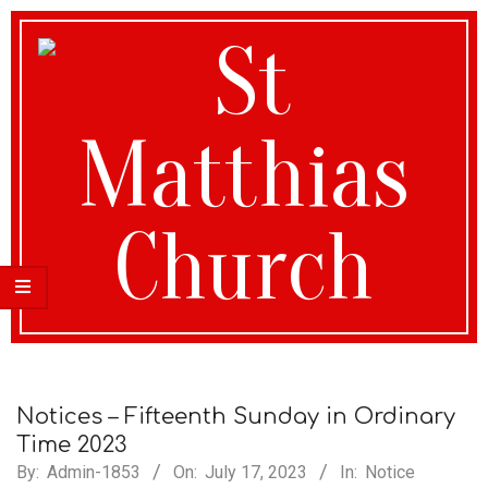
St
Matthias
Notices – Fifteenth Sunday in Ordinary
Time 2023
By:
Admin-1853
On:
July 17, 2023
In:
Notice