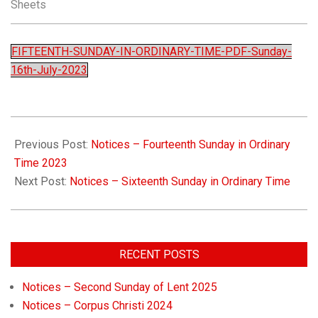
Sheets
Church
FIFTEENTH-SUNDAY-IN-ORDINARY-TIME-PDF-Sunday-
16th-July-2023
Previous Post:
Notices – Fourteenth Sunday in Ordinary
Time 2023
Next Post:
Notices – Sixteenth Sunday in Ordinary Time
RECENT POSTS
Notices – Second Sunday of Lent 2025
Notices – Corpus Christi 2024