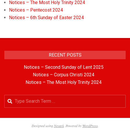
Notices – The Most Holy Trinity 2024
Notices – Pentecost 2024
Notices – 6th Sunday of Easter 2024
RECENT POSTS
Notices – Second Sunday of Lent 2025
Notices – Corpus Christi 2024
Notices – The Most Holy Trinity 2024
Designed using
Nevark
. Powered by
WordPress
.