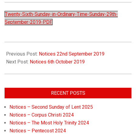
Church
Twenty-Sixth-Sunday-in-Ordinary-Time-Sunday-29th-
September-2019-PDF
Previous Post:
Notices 22nd September 2019
Next Post:
Notices 6th October 2019
RECENT POSTS
Notices – Second Sunday of Lent 2025
Notices – Corpus Christi 2024
Notices – The Most Holy Trinity 2024
Notices – Pentecost 2024