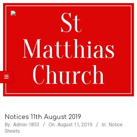
St
Matthias
Notices 11th August 2019
By:
Admin-1853
On:
August 11, 2019
In:
Notice
Sheets