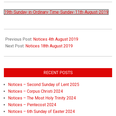
Church
19th-Sunday-in-Ordinary-Time-Sunday-11th-August-2019
Previous Post:
Notices 4th August 2019
Next Post:
Notices 18th August 2019
RECENT POSTS
Notices – Second Sunday of Lent 2025
Notices – Corpus Christi 2024
Notices – The Most Holy Trinity 2024
Notices – Pentecost 2024
Notices – 6th Sunday of Easter 2024