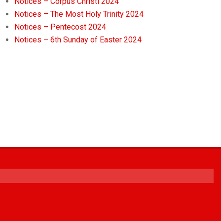
Notices – Corpus Christi 2024
Notices – The Most Holy Trinity 2024
Notices – Pentecost 2024
Notices – 6th Sunday of Easter 2024