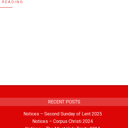
 READING
RECENT POSTS
Notices – Second Sunday of Lent 2025
Notices – Corpus Christi 2024