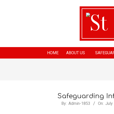
St
HOME
ABOUT US
SAFEGUA
Ma
Ch
Safeguarding In
By:
Admin-1853
On:
July