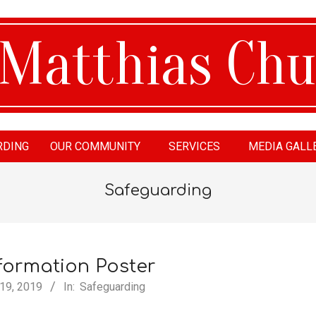
RDING
OUR COMMUNITY
SERVICES
MEDIA GALL
tthias
Safeguarding
urch
formation Poster
 19, 2019
In:
Safeguarding