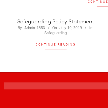
CONTINUE
Safeguarding Policy Statement
By:
Admin-1853
On:
July 19, 2019
In:
Safeguarding
CONTINUE READING