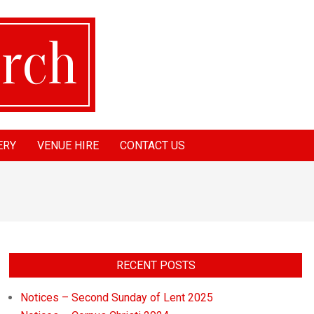
ERY
VENUE HIRE
CONTACT US
RECENT POSTS
Notices – Second Sunday of Lent 2025