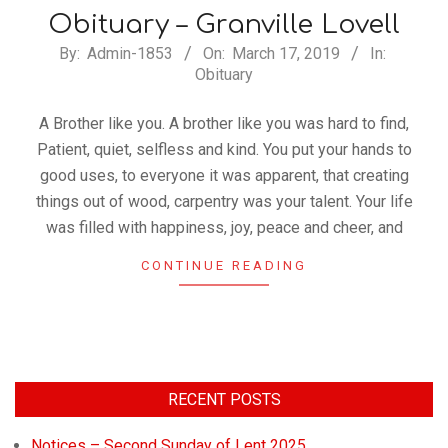
Church
Obituary – Granville Lovell
By:
Admin-1853
On:
March 17, 2019
In:
Obituary
A Brother like you. A brother like you was hard to find,
Patient, quiet, selfless and kind. You put your hands to
good uses, to everyone it was apparent, that creating
things out of wood, carpentry was your talent. Your life
was filled with happiness, joy, peace and cheer, and
CONTINUE READING
RECENT POSTS
Notices – Second Sunday of Lent 2025