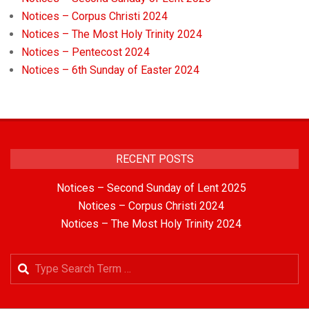
Notices – Corpus Christi 2024
Notices – The Most Holy Trinity 2024
Notices – Pentecost 2024
Notices – 6th Sunday of Easter 2024
RECENT POSTS
Notices – Second Sunday of Lent 2025
Notices – Corpus Christi 2024
Notices – The Most Holy Trinity 2024