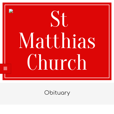
St
Obituary
Matthias